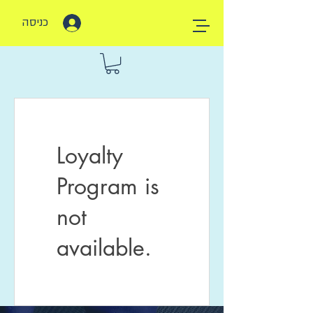
כניסה
Loyalty
Program is
not
available.